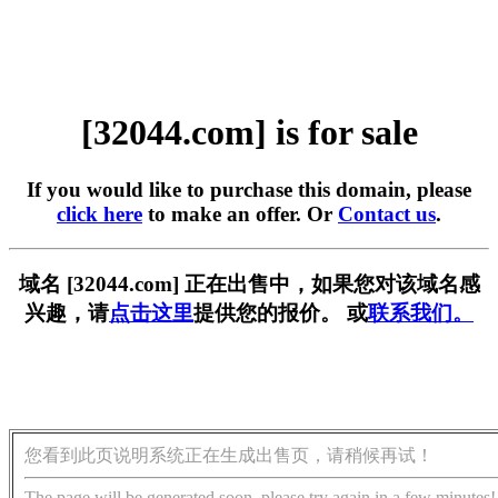
[32044.com] is for sale
If you would like to purchase this domain, please
click here
to make an offer. Or
Contact us
.
域名 [32044.com] 正在出售中，如果您对该域名感
兴趣，请
点击这里
提供您的报价。 或
联系我们。
您看到此页说明系统正在生成出售页，请稍候再试！
The page will be generated soon, please try again in a few minutes!