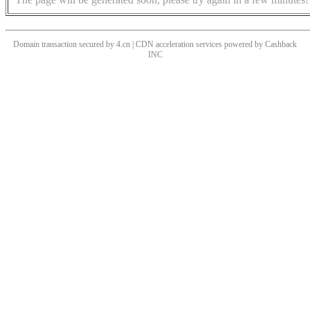
Domain transaction secured by 4.cn | CDN acceleration services powered by
Cashback
INC